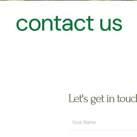
contact us
Let's get in touc
Y
o
u