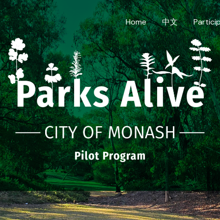
Home
中文
Partici