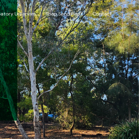
patory Urbanism
Snap Send Plant
Contact